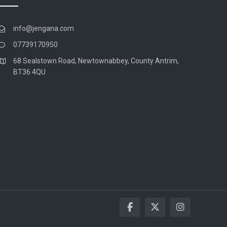
info@jengana.com
07739170950
68 Sealstown Road, Newtownabbey, County Antrim,
BT36 4QU