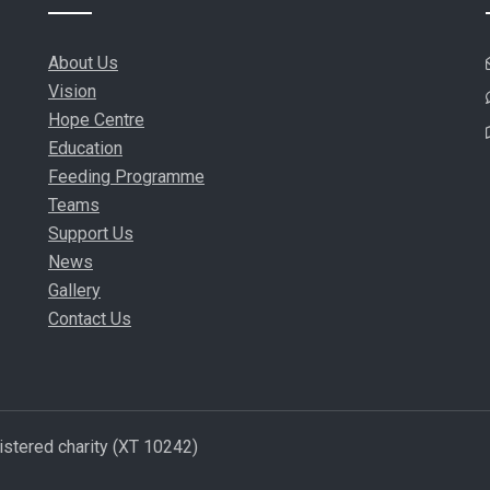
About Us
Vision
Hope Centre
Education
Feeding Programme
Teams
Support Us
News
Gallery
Contact Us
istered charity (XT 10242)