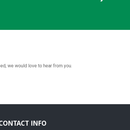
ved, we would love to hear from you.
CONTACT INFO