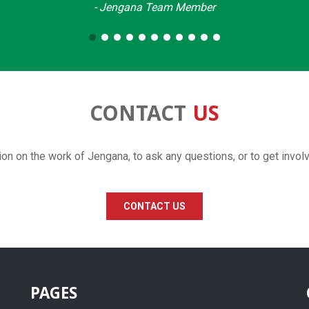
- Jengana Team Member
CONTACT
US
ion on the work of Jengana, to ask any questions, or to get invol
CONTACT US
PAGES