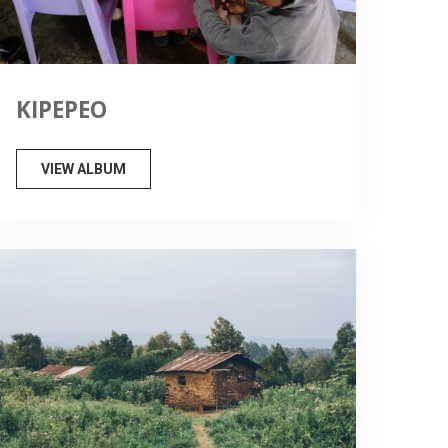
KIPEPEO
VIEW ALBUM