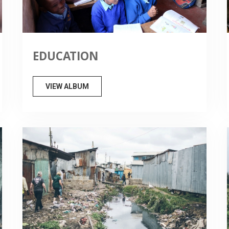
EDUCATION
VIEW ALBUM