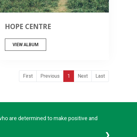
HOPE CENTRE
VIEW ALBUM
First
Previous
1
Next
Last
 who are determined to make positive and
❯