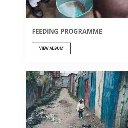
FEEDING PROGRAMME
VIEW ALBUM