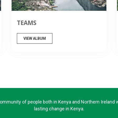
TEAMS
VIEW ALBUM
community of people both in Kenya and Northern Ireland
lasting change in Kenya.