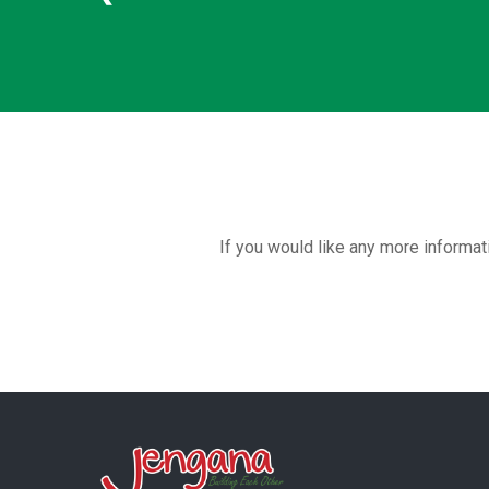
If you would like any more informat