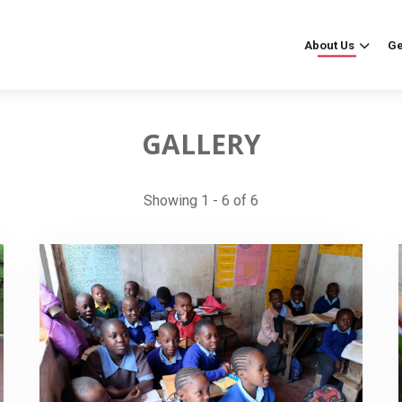
About Us
Ge
GALLERY
Showing 1 - 6 of 6