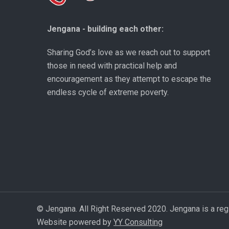
Jengana - building each other:
Sharing God’s love as we reach out to support
those in need with practical help and
encouragement as they attempt to escape the
endless cycle of extreme poverty.
© Jengana. All Right Reserved 2020. Jengana is a reg
Website powered by
YY Consulting