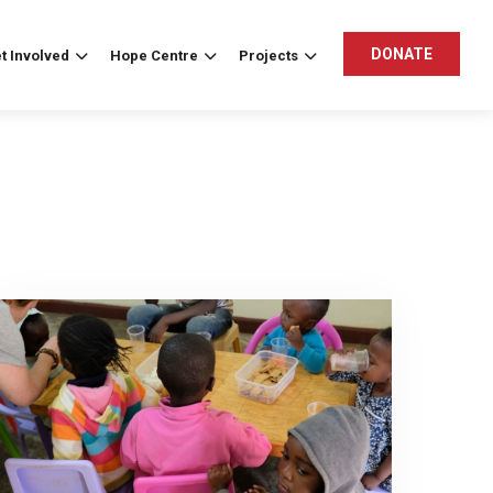
DONATE
t Involved
Hope Centre
Projects