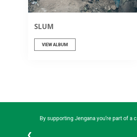
SLUM
VIEW ALBUM
By supporting Jengana you’re part of a 
❮